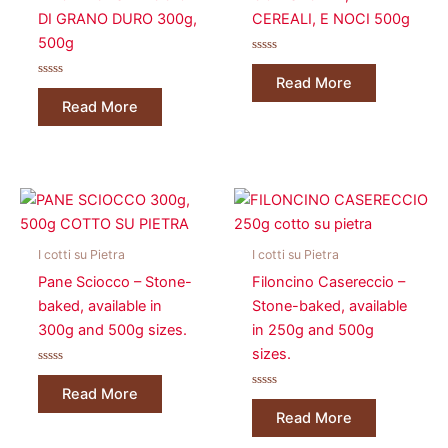
DI GRANO DURO 300g,
CEREALI, E NOCI 500g
500g
Rated
0
Read More
Rated
out
0
of
Read More
out
5
of
5
I cotti su Pietra
I cotti su Pietra
Pane Sciocco – Stone-
Filoncino Casereccio –
baked, available in
Stone-baked, available
300g and 500g sizes.
in 250g and 500g
sizes.
Rated
0
Read More
out
Rated
of
0
Read More
5
out
of
5