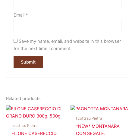
Email
*
Save my name, email, and website in this browser
for the next time I comment.
Related products
I cotti su Pietra
I cotti su Pietra
*NEW* MONTANARA
FILONE CASERECCIO
CON SEGALE,