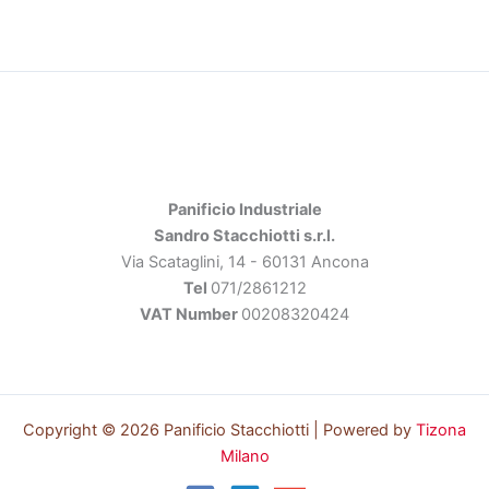
Panificio Industriale
Sandro Stacchiotti s.r.l.
Via Scataglini, 14 - 60131 Ancona
Tel
071/2861212
VAT Number
00208320424
Copyright © 2026 Panificio Stacchiotti | Powered by
Tizona
Milano