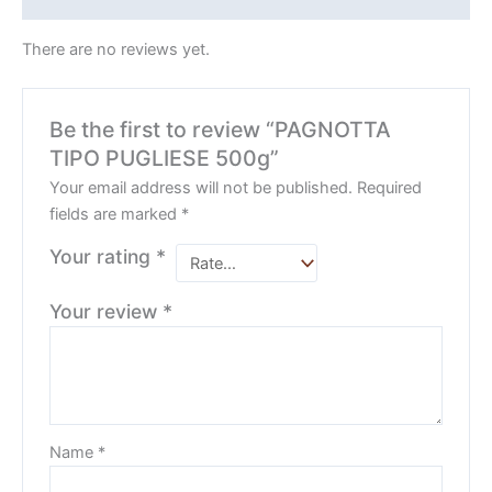
There are no reviews yet.
Be the first to review “PAGNOTTA
TIPO PUGLIESE 500g”
Your email address will not be published.
Required
fields are marked
*
Your rating
*
Your review
*
Name
*