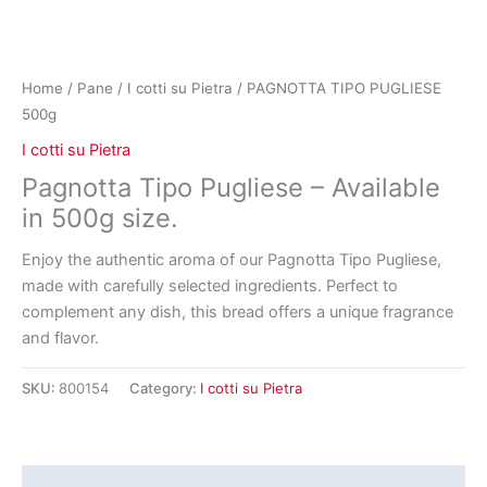
Home
/
Pane
/
I cotti su Pietra
/ PAGNOTTA TIPO PUGLIESE
500g
I cotti su Pietra
Pagnotta Tipo Pugliese – Available
in 500g size.
Enjoy the authentic aroma of our Pagnotta Tipo Pugliese,
made with carefully selected ingredients. Perfect to
complement any dish, this bread offers a unique fragrance
and flavor.
SKU:
800154
Category:
I cotti su Pietra
Reviews (0)