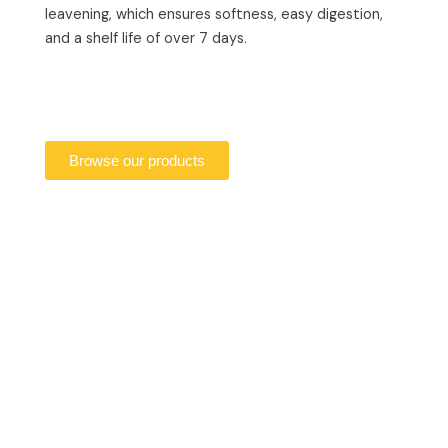
leavening, which ensures softness, easy digestion,
and a shelf life of over 7 days.
Browse our products