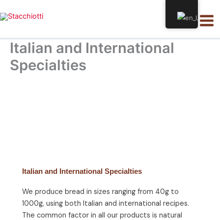
Skip
Mai
to
Men
content
Italian and International
Specialties
Italian and International Specialties
We produce bread in sizes ranging from 40g to
1000g, using both Italian and international recipes.
The common factor in all our products is natural