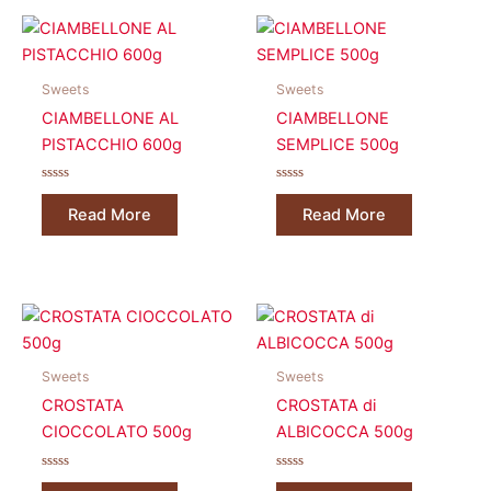
Sweets
Sweets
CIAMBELLONE AL
CIAMBELLONE
PISTACCHIO 600g
SEMPLICE 500g
Rated
Rated
0
0
Read More
Read More
out
out
of
of
5
5
Sweets
Sweets
CROSTATA
CROSTATA di
CIOCCOLATO 500g
ALBICOCCA 500g
Rated
Rated