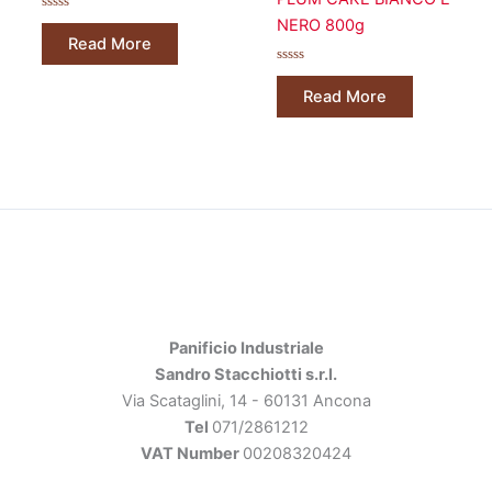
Rated
NERO 800g
0
Read More
out
of
5
Rated
0
Read More
out
of
5
Panificio Industriale
Sandro Stacchiotti s.r.l.
Via Scataglini, 14 - 60131 Ancona
Tel
071/2861212
VAT Number
00208320424