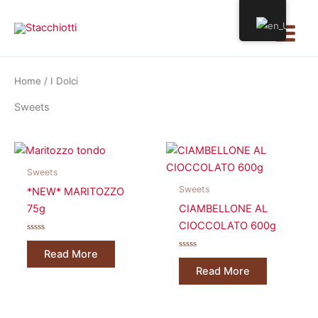
Skip
Main
to
Menu
content
Home
/ I Dolci
Sweets
Sweets
Sweets
*NEW* MARITOZZO
75g
CIAMBELLONE AL
CIOCCOLATO 600g
Rated
0
Read More
out
Rated
of
0
Read More
5
out
of
5